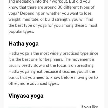
and mediation into their workout. But did you
know that there are around 30 different types of
yoga? Depending on whether you want to lose
weight, meditate, or build strength, you will find
the best type of yoga for you among these 5 most
popular types.
Hatha yoga
Hatha yoga is the most widely practiced type since
it is the best one for beginners. The movement is
usually pretty slow and the focus is on breathing.
Hatha yoga is great because it teaches you all the
basics that you need to know before moving on to
other, more advanced types.
Vinyasa yoga
If you like