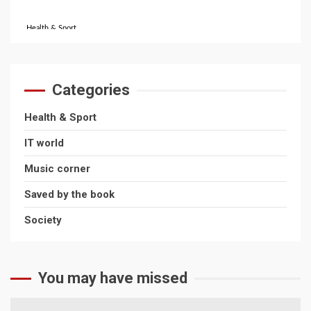
Health & Sport
Favourite Sports Across The UK!
October 31, 2024
Categories
IT World
Health & Sport
What’s the Difference Between Bitcoin and
IT world
Ethereum?
Music corner
July 16, 2026
Saved by the book
Society
Health & Sport
The Rise of Online Sports Classes
April 22, 2026
You may have missed