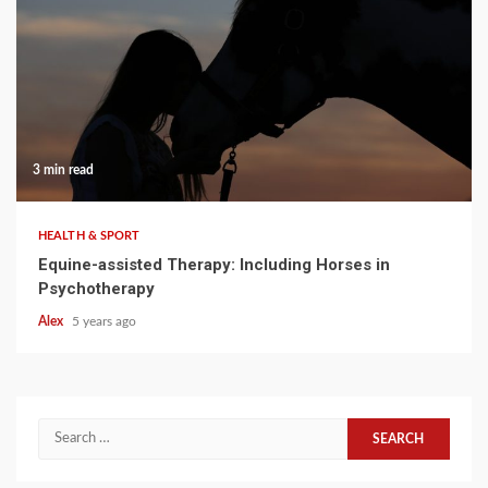
3 min read
HEALTH & SPORT
Equine-assisted Therapy: Including Horses in
Psychotherapy
Alex
5 years ago
Search
for: