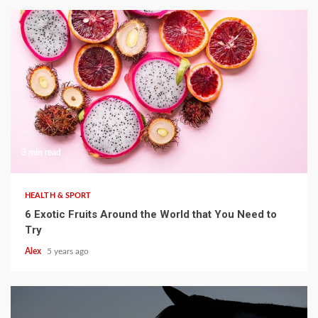
3 min read
HEALTH & SPORT
6 Exotic Fruits Around the World that You Need to
Try
Alex
5 years ago