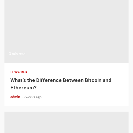
3 min read
IT WORLD
What’s the Difference Between Bitcoin and
Ethereum?
admin
3 weeks ago