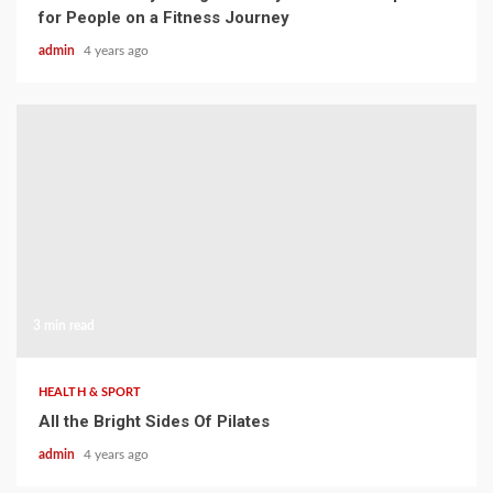
for People on a Fitness Journey
admin
4 years ago
3 min read
HEALTH & SPORT
All the Bright Sides Of Pilates
admin
4 years ago