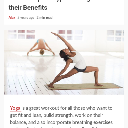
their Benefits
Alex
5 years ago
2 min read
Yoga
is a great workout for all those who want to
get fit and lean, build strength, work on their
balance, and also incorporate breathing exercises