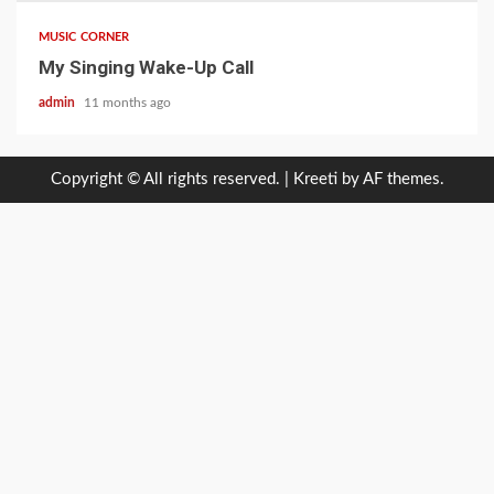
MUSIC CORNER
My Singing Wake-Up Call
admin
11 months ago
Copyright © All rights reserved.
|
Kreeti
by AF themes.