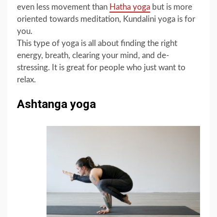
even less movement than
Hatha yoga
but is more
oriented towards meditation, Kundalini yoga is for
you.
This type of yoga is all about finding the right
energy, breath, clearing your mind, and de-
stressing. It is great for people who just want to
relax.
Ashtanga yoga