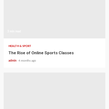
3 min read
HEALTH & SPORT
The Rise of Online Sports Classes
admin
4 months ago