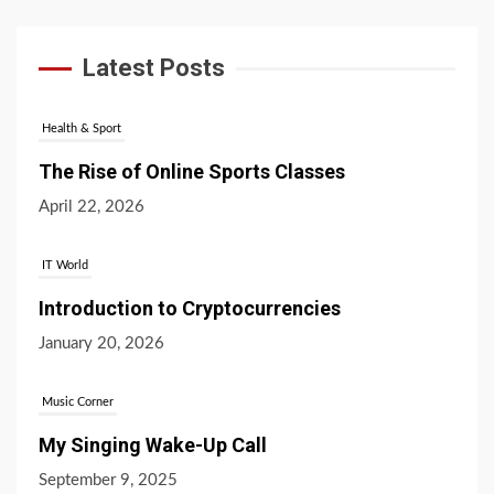
Latest Posts
Health & Sport
The Rise of Online Sports Classes
April 22, 2026
IT World
Introduction to Cryptocurrencies
January 20, 2026
Music Corner
My Singing Wake-Up Call
September 9, 2025