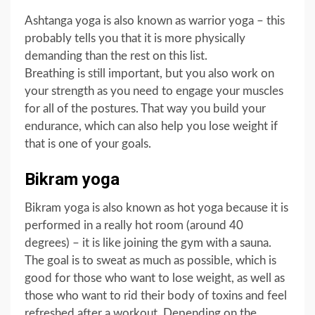
Ashtanga yoga is also known as warrior yoga – this
probably tells you that it is more physically
demanding than the rest on this list.
Breathing is still important, but you also work on
your strength as you need to engage your muscles
for all of the postures. That way you build your
endurance, which can also help you lose weight if
that is one of your goals.
Bikram yoga
Bikram yoga is also known as hot yoga because it is
performed in a really hot room (around 40
degrees) – it is like joining the gym with a sauna.
The goal is to sweat as much as possible, which is
good for those who want to lose weight, as well as
those who want to rid their body of toxins and feel
refreshed after a workout. Depending on the