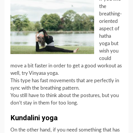
the
breathing-
oriented
aspect of
hatha
yoga but
wish you
could
move a bit faster in order to get a good workout as
well, try Vinyasa yoga.
This type has fast movements that are perfectly in
sync with the breathing pattern.
You still have to think about the postures, but you
don’t stay in them for too long.
Kundalini yoga
On the other hand, if you need something that has