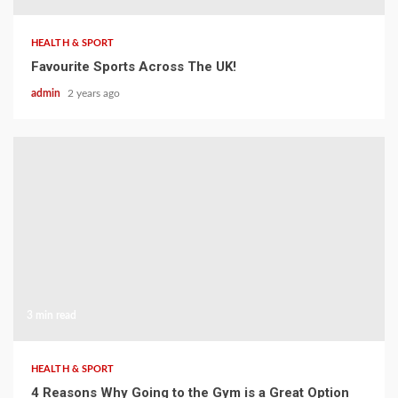
HEALTH & SPORT
Favourite Sports Across The UK!
admin
2 years ago
3 min read
HEALTH & SPORT
4 Reasons Why Going to the Gym is a Great Option