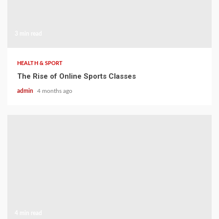
3 min read
HEALTH & SPORT
The Rise of Online Sports Classes
admin
4 months ago
4 min read