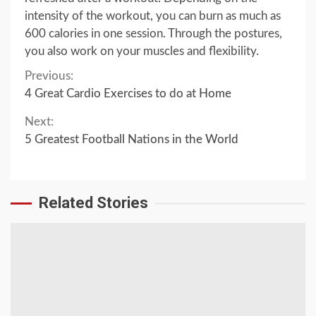
intensity of the workout, you can burn as much as
600 calories in one session. Through the postures,
you also work on your muscles and flexibility.
Continue
Previous:
4 Great Cardio Exercises to do at Home
Reading
Next:
5 Greatest Football Nations in the World
Related Stories