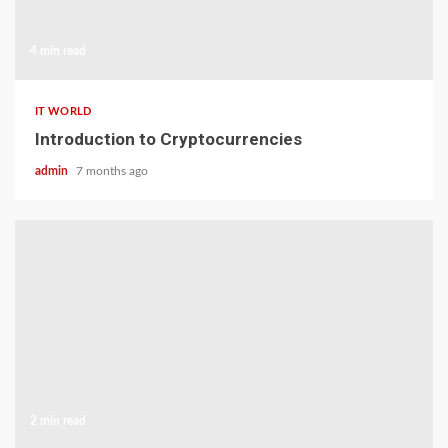
4 min read
IT WORLD
Introduction to Cryptocurrencies
admin
7 months ago
2 min read