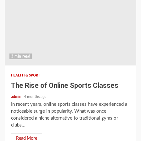
3 min read
HEALTH & SPORT
The Rise of Online Sports Classes
admin
4 months ago
In recent years, online sports classes have experienced a
noticeable surge in popularity. What was once
considered a niche alternative to traditional gyms or
clubs...
Read More