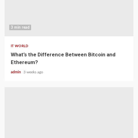
3 min read
IT WORLD
What’s the Difference Between Bitcoin and
Ethereum?
admin
3 weeks ago