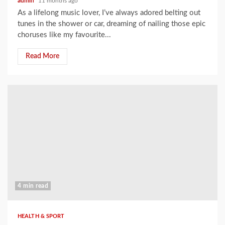
admin
11 months ago
As a lifelong music lover, I’ve always adored belting out
tunes in the shower or car, dreaming of nailing those epic
choruses like my favourite...
Read More
4 min read
HEALTH & SPORT