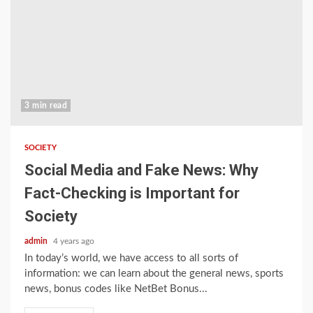
3 min read
SOCIETY
Social Media and Fake News: Why
Fact-Checking is Important for
Society
admin
4 years ago
In today’s world, we have access to all sorts of
information: we can learn about the general news, sports
news, bonus codes like NetBet Bonus...