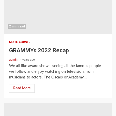
2 min read
MUSIC CORNER
GRAMMYs 2022 Recap
admin
4 years ago
We all like award shows, seeing all the famous people
we follow and enjoy watching on television, from
musicians to actors. The Oscars or Academy...
Read More