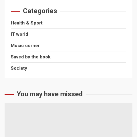
Ethereum?
Categories
July 16, 2026
Health & Sport
Health & Sport
IT world
The Rise of Online Sports Classes
Music corner
April 22, 2026
Saved by the book
Society
You may have missed