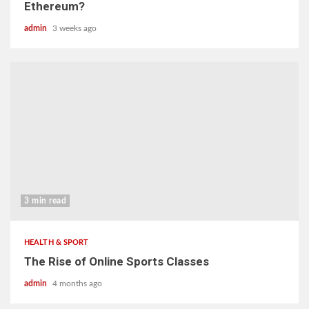
Ethereum?
admin
3 weeks ago
3 min read
HEALTH & SPORT
The Rise of Online Sports Classes
admin
4 months ago