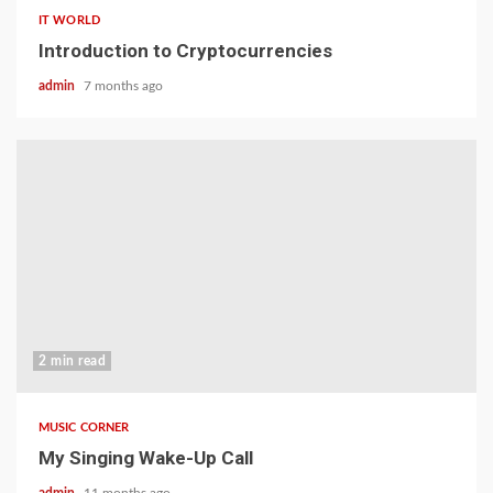
IT WORLD
Introduction to Cryptocurrencies
admin
7 months ago
2 min read
MUSIC CORNER
My Singing Wake-Up Call