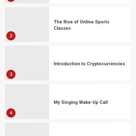
The Rise of Online Sports
Classes
2
Introduction to Cryptocurrencies
3
My Singing Wake-Up Call
4