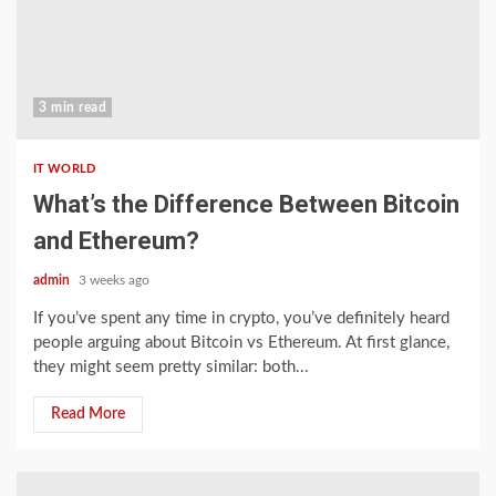
3 min read
IT WORLD
What’s the Difference Between Bitcoin
and Ethereum?
admin
3 weeks ago
If you’ve spent any time in crypto, you’ve definitely heard
people arguing about Bitcoin vs Ethereum. At first glance,
they might seem pretty similar: both...
Read More