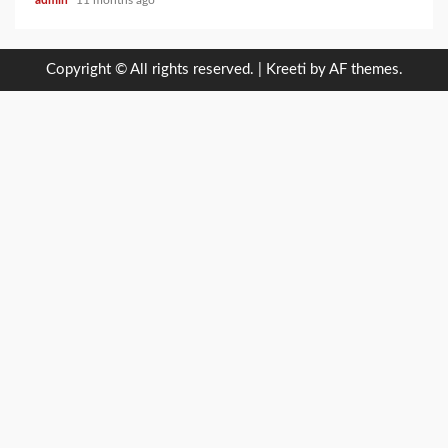
admin
11 months ago
Copyright © All rights reserved.
|
Kreeti
by AF themes.