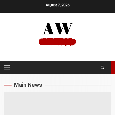
Skip
August 7, 2026
to
content
PRIMARY
MENU
Main News