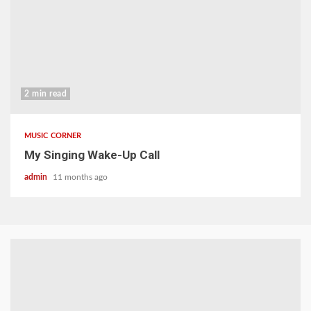
2 min read
MUSIC CORNER
My Singing Wake-Up Call
admin
11 months ago