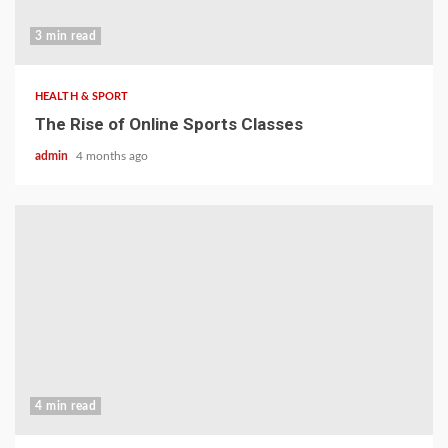
3 min read
HEALTH & SPORT
The Rise of Online Sports Classes
admin
4 months ago
4 min read