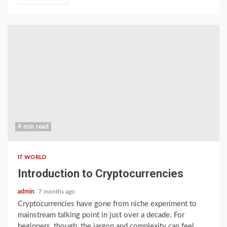
4 min read
IT WORLD
Introduction to Cryptocurrencies
admin
7 months ago
Cryptocurrencies have gone from niche experiment to
mainstream talking point in just over a decade. For
beginners, though, the jargon and complexity can feel