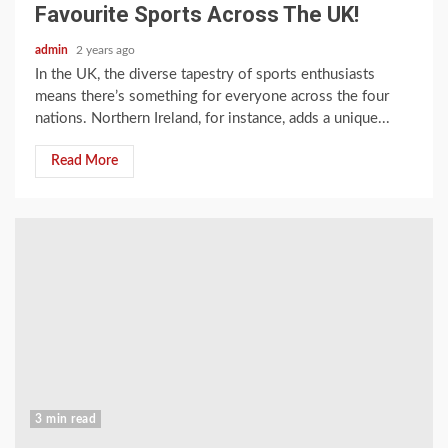
Favourite Sports Across The UK!
admin
2 years ago
In the UK, the diverse tapestry of sports enthusiasts
means there’s something for everyone across the four
nations. Northern Ireland, for instance, adds a unique...
Read More
3 min read