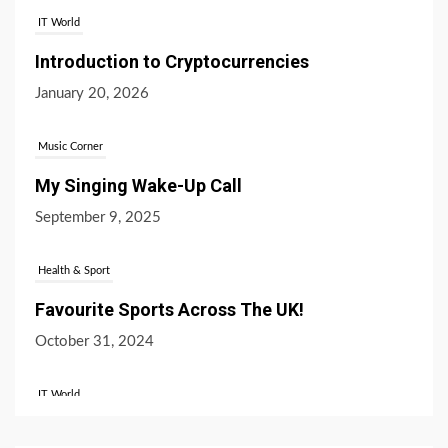
IT World
Introduction to Cryptocurrencies
January 20, 2026
Music Corner
My Singing Wake-Up Call
September 9, 2025
Health & Sport
Favourite Sports Across The UK!
October 31, 2024
IT World
What’s the Difference Between Bitcoin and