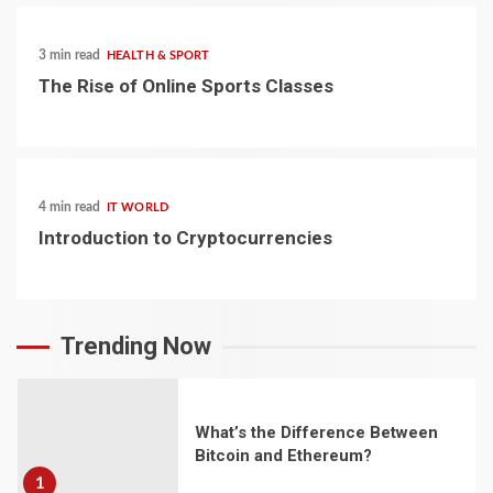
3 min read
HEALTH & SPORT
The Rise of Online Sports Classes
4 min read
IT WORLD
Introduction to Cryptocurrencies
Trending Now
What’s the Difference Between
Bitcoin and Ethereum?
1