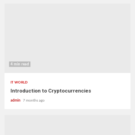
4 min read
IT WORLD
Introduction to Cryptocurrencies
admin
7 months ago