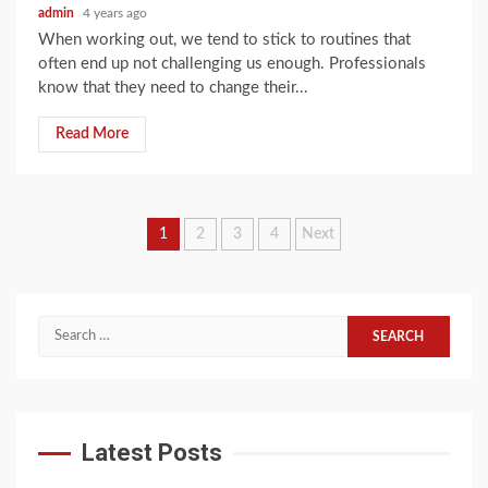
admin
4 years ago
When working out, we tend to stick to routines that
often end up not challenging us enough. Professionals
know that they need to change their...
Read More
Posts
1
2
3
4
Next
navigation
Search
for:
Latest Posts