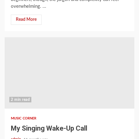
overwhelming. ...
Read More
2 min read
MUSIC CORNER
My Singing Wake-Up Call