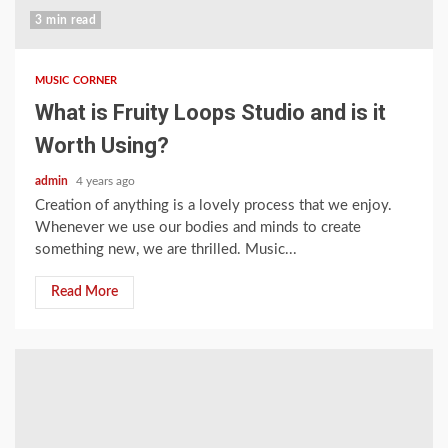
3 min read
MUSIC CORNER
What is Fruity Loops Studio and is it
Worth Using?
admin
4 years ago
Creation of anything is a lovely process that we enjoy.
Whenever we use our bodies and minds to create
something new, we are thrilled. Music...
Read More