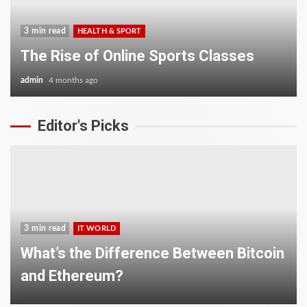
3 min read
HEALTH & SPORT
The Rise of Online Sports Classes
admin
4 months ago
Editor's Picks
3 min read
IT WORLD
What’s the Difference Between Bitcoin
and Ethereum?