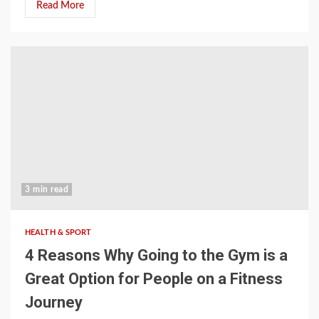
Read More
3 min read
HEALTH & SPORT
4 Reasons Why Going to the Gym is a
Great Option for People on a Fitness
Journey