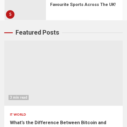
Favourite Sports Across The UK!
5
Featured Posts
3 min read
IT WORLD
What’s the Difference Between Bitcoin and