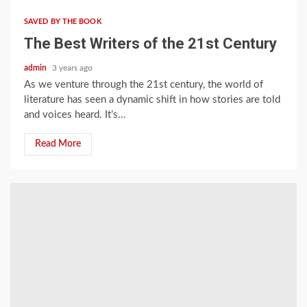
SAVED BY THE BOOK
The Best Writers of the 21st Century
admin
3 years ago
As we venture through the 21st century, the world of
literature has seen a dynamic shift in how stories are told
and voices heard. It’s...
Read More