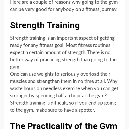
Here are a couple of reasons why going to the gym
can be very good for anybody on a fitness journey.
Strength Training
Strength training is an important aspect of getting
ready for any fitness goal. Most fitness routines
expect a certain amount of strength. There is no
better way of practicing strength than going to the
gym.
One can use weights to seriously overload their
muscles and strengthen them in no time at all. Why
waste hours on needless exercise when you can get
stronger by spending half an hour at the gym?
Strength training is difficult, so if you end up going
to the gym, make sure to have a spotter.
The Practicality of the Gym