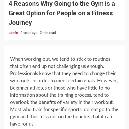
4 Reasons Why Going to the Gym is a
Great Option for People on a Fitness
Journey
admin
4 years ago
3 min read
When working out, we tend to stick to routines
that often end up not challenging us enough.
Professionals know that they need to change their
workouts, in order to meet certain goals. However,
beginner athletes or those who have little to no
information about the training process, tend to
overlook the benefits of variety in their workout.
Most who train for specific sports, do not go to the
gym and thus miss out on the benefits that it can
have for us.