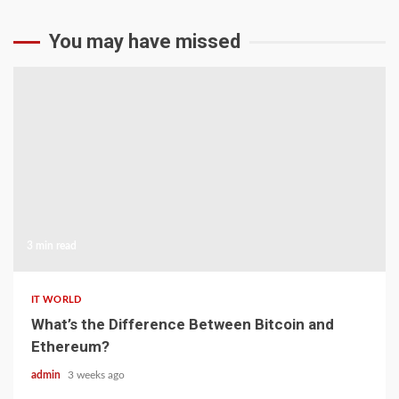
You may have missed
3 min read
IT WORLD
What’s the Difference Between Bitcoin and
Ethereum?
admin
3 weeks ago