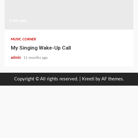
2 min read
MUSIC CORNER
My Singing Wake-Up Call
admin
11 months ago
Copyright © All rights reserved.
|
Kreeti
by AF themes.