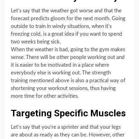
Let’s say that the weather got worse and that the
forecast predicts gloom for the next month. Going
outside to train in windy situations, when it’s
freezing cold, is a great idea if you want to spend
two weeks being sick.
When the weather is bad, going to the gym makes
sense. There will be other people working out and
it is easier to be motivated in a place where
everybody else is working out. The strength
training mentioned above is also a practical way of
shortening your workout sessions, thus having
more time for other activities.
Targeting Specific Muscles
Let’s say that you’re a sprinter and that your legs
are about as ready as they can be. However, other