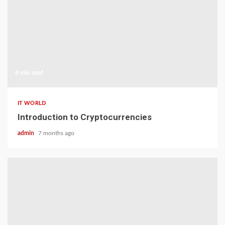
4 min read
IT WORLD
Introduction to Cryptocurrencies
admin
7 months ago