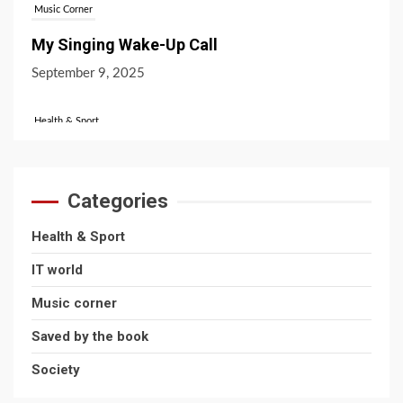
Music Corner
My Singing Wake-Up Call
September 9, 2025
Health & Sport
Favourite Sports Across The UK!
October 31, 2024
Categories
IT World
Health & Sport
What’s the Difference Between Bitcoin and
IT world
Ethereum?
Music corner
July 16, 2026
Saved by the book
Society