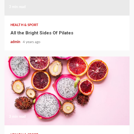
3 min read
HEALTH & SPORT
All the Bright Sides Of Pilates
admin
4 years ago
3 min read