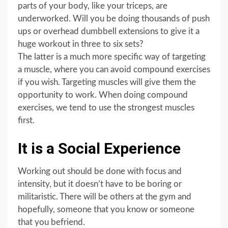
parts of your body, like your triceps, are
underworked. Will you be doing thousands of push
ups or overhead dumbbell extensions to give it a
huge workout in three to six sets?
The latter is a much more specific way of targeting
a muscle, where you can avoid compound exercises
if you wish. Targeting muscles will give them the
opportunity to work. When doing compound
exercises, we tend to use the strongest muscles
first.
It is a Social Experience
Working out should be done with focus and
intensity, but it doesn’t have to be boring or
militaristic. There will be others at the gym and
hopefully, someone that you know or someone
that you befriend.