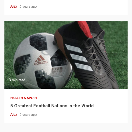
Alex
5 years ago
3 min read
HEALTH & SPORT
5 Greatest Football Nations in the World
Alex
5 years ago