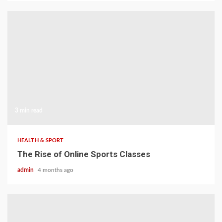
3 min read
HEALTH & SPORT
The Rise of Online Sports Classes
admin
4 months ago