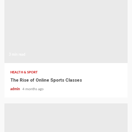
3 min read
HEALTH & SPORT
The Rise of Online Sports Classes
admin
4 months ago