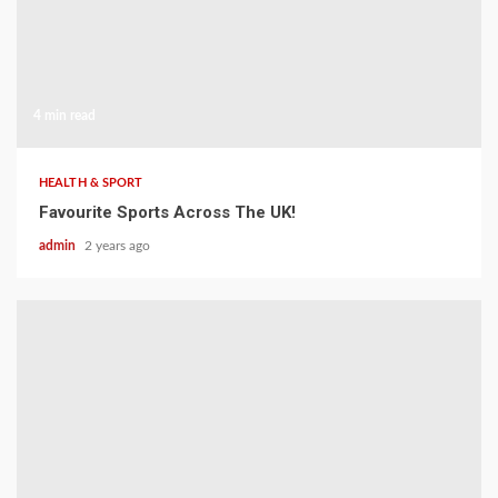
4 min read
HEALTH & SPORT
Favourite Sports Across The UK!
admin
2 years ago