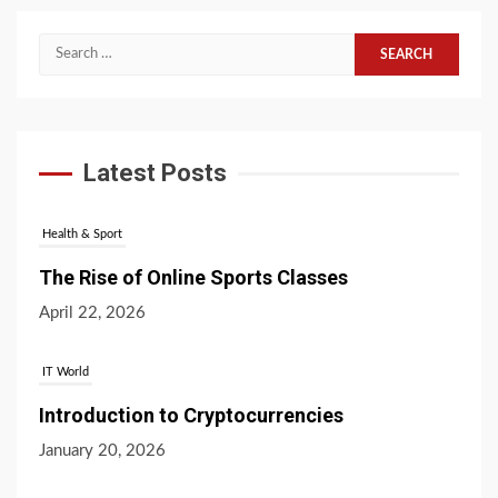
Search
for:
Latest Posts
Health & Sport
The Rise of Online Sports Classes
April 22, 2026
IT World
Introduction to Cryptocurrencies
January 20, 2026