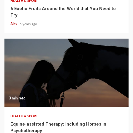
HEALTH & SPORT
6 Exotic Fruits Around the World that You Need to
Try
Alex
5 years ago
3 min read
HEALTH & SPORT
Equine-assisted Therapy: Including Horses in
Psychotherapy