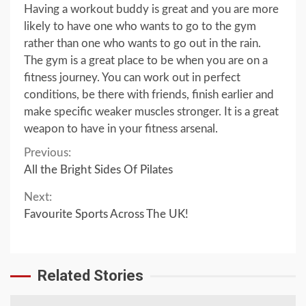
Having a workout buddy is great and you are more
likely to have one who wants to go to the gym
rather than one who wants to go out in the rain.
The gym is a great place to be when you are on a
fitness journey. You can work out in perfect
conditions, be there with friends, finish earlier and
make specific weaker muscles stronger. It is a great
weapon to have in your fitness arsenal.
Continue
Previous:
All the Bright Sides Of Pilates
Reading
Next:
Favourite Sports Across The UK!
Related Stories