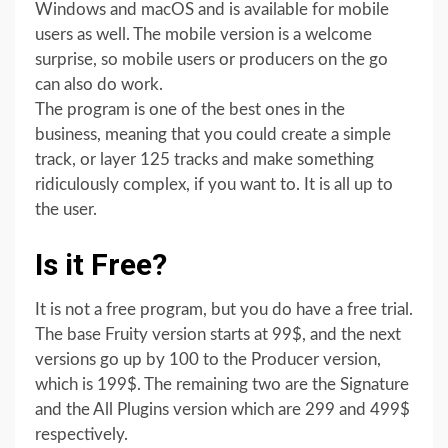
Windows and macOS and is available for mobile
users as well. The mobile version is a welcome
surprise, so mobile users or producers on the go
can also do work.
The program is one of the best ones in the
business, meaning that you could create a simple
track, or layer 125 tracks and make something
ridiculously complex, if you want to. It is all up to
the user.
Is it Free?
It is not a free program, but you do have a free trial.
The base Fruity version starts at 99$, and the next
versions go up by 100 to the Producer version,
which is 199$. The remaining two are the Signature
and the All Plugins version which are 299 and 499$
respectively.