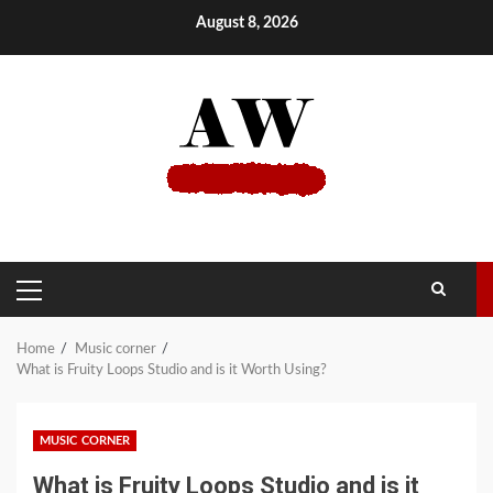
Skip
August 8, 2026
to
content
PRIMARY
MENU
Home
Music corner
What is Fruity Loops Studio and is it Worth Using?
MUSIC CORNER
What is Fruity Loops Studio and is it