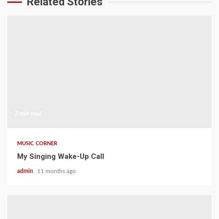
Related Stories
2 min read
MUSIC CORNER
My Singing Wake-Up Call
admin
11 months ago