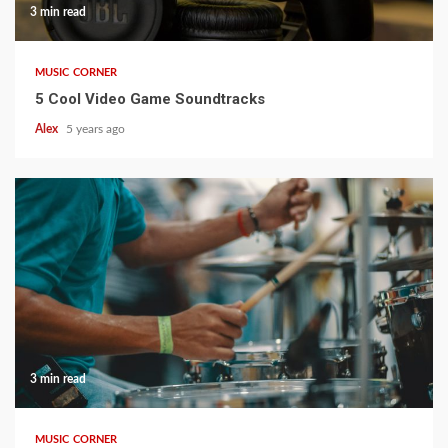
3 min read
MUSIC CORNER
5 Cool Video Game Soundtracks
Alex
5 years ago
3 min read
MUSIC CORNER