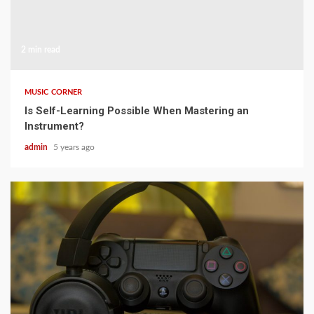
2 min read
MUSIC CORNER
Is Self-Learning Possible When Mastering an
Instrument?
admin
5 years ago