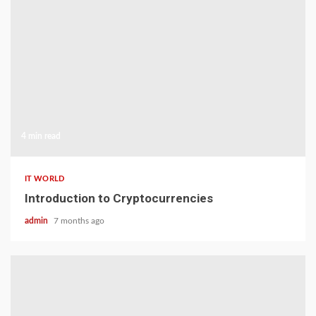
4 min read
IT WORLD
Introduction to Cryptocurrencies
admin
7 months ago