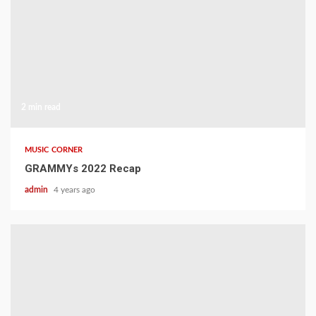
2 min read
MUSIC CORNER
GRAMMYs 2022 Recap
admin
4 years ago