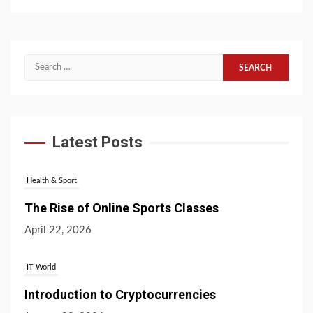
Search
for:
Latest Posts
Health & Sport
The Rise of Online Sports Classes
April 22, 2026
IT World
Introduction to Cryptocurrencies
January 20, 2026