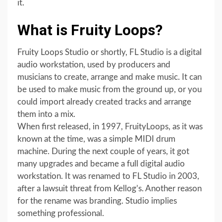
it.
What is Fruity Loops?
Fruity Loops Studio or shortly, FL Studio is a digital
audio workstation, used by producers and
musicians to create, arrange and make music. It can
be used to make music from the ground up, or you
could import already created tracks and arrange
them into a mix.
When first released, in 1997, FruityLoops, as it was
known at the time, was a simple MIDI drum
machine. During the next couple of years, it got
many upgrades and became a full digital audio
workstation. It was renamed to FL Studio in 2003,
after a lawsuit threat from Kellog’s. Another reason
for the rename was branding. Studio implies
something professional.