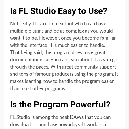
Is FL Studio Easy to Use?
Not really. It is a complex tool which can have
multiple plugins and be as complex as you would
want it to be. However, once you become familiar
with the interface, it is much easier to handle.
That being said, the program does have great
documentation, so you can learn about it as you go
through the paces. With great community support
and tons of famous producers using the program, it
makes learning how to handle the program easier
than most other programs.
Is the Program Powerful?
FL Studio is among the best DAWs that you can
download or purchase nowadays. It works on