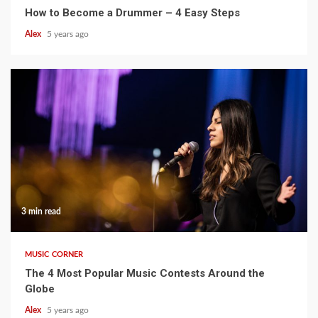
How to Become a Drummer – 4 Easy Steps
Alex
5 years ago
3 min read
MUSIC CORNER
The 4 Most Popular Music Contests Around the
Globe
Alex
5 years ago