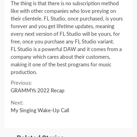
The thing is that there is no subscription method
like with other companies who love preying on
their clientele. FL Studio, once purchased, is yours
forever and you get lifetime updates, meaning
every next version of FL Studio will be yours, for
free, once you purchase any FL Studio variant.
FL Studio is a powerful DAW and it comes from a
company which cares about their customers,
making it one of the best programs for music
production.
Continue
Previous:
GRAMMYs 2022 Recap
Reading
Next:
My Singing Wake-Up Call