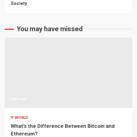
Society
The Rise of Online Sports Classes
April 22, 2026
You may have missed
3 min read
IT WORLD
What’s the Difference Between Bitcoin and
Ethereum?