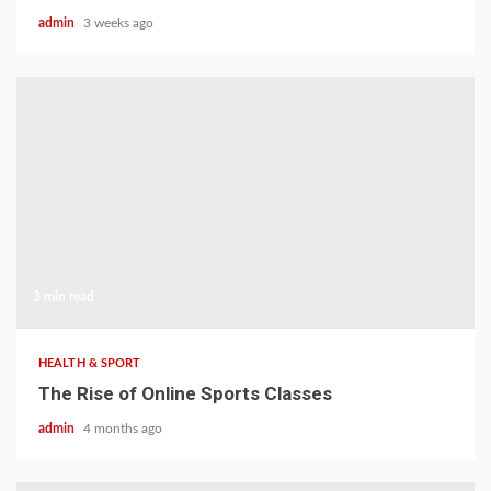
admin
3 weeks ago
3 min read
HEALTH & SPORT
The Rise of Online Sports Classes
admin
4 months ago