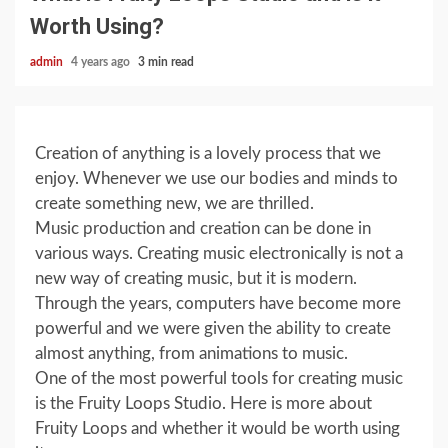
Worth Using?
admin
4 years ago
3 min read
Creation of anything is a lovely process that we
enjoy. Whenever we use our bodies and minds to
create something new, we are thrilled.
Music production and creation can be done in
various ways. Creating music electronically is not a
new way of creating music, but it is modern.
Through the years, computers have become more
powerful and we were given the ability to create
almost anything, from animations to music.
One of the most powerful tools for creating music
is the Fruity Loops Studio. Here is more about
Fruity Loops and whether it would be worth using