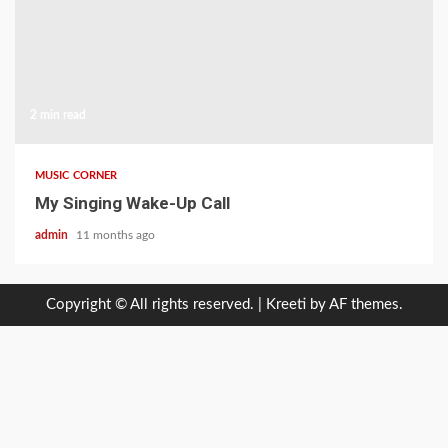
2 min read
MUSIC CORNER
My Singing Wake-Up Call
admin
11 months ago
Copyright © All rights reserved.
|
Kreeti
by AF themes.