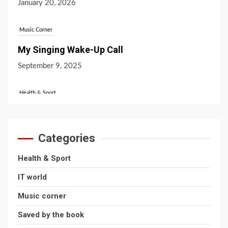
Music Corner
My Singing Wake-Up Call
September 9, 2025
Health & Sport
Favourite Sports Across The UK!
October 31, 2024
Categories
IT World
Health & Sport
What’s the Difference Between Bitcoin and
IT world
Ethereum?
Music corner
July 16, 2026
Saved by the book
Health & Sport