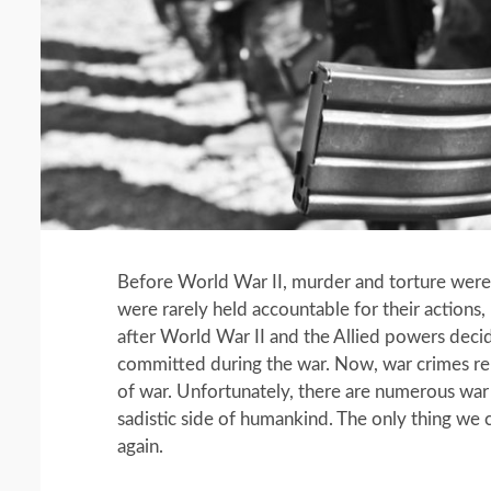
Before World War II, murder and torture were s
were rarely held accountable for their action
after World War II and the Allied powers decid
committed during the war. Now, war crimes rep
of war. Unfortunately, there are numerous war
sadistic side of humankind. The only thing we c
again.