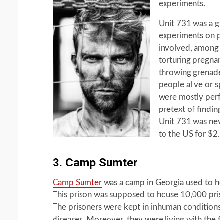
experiments.
Unit 731 was a 
experiments on 
involved, among o
torturing pregna
throwing grenade
people alive or s
were mostly per
pretext of findin
Unit 731 was nev
to the US for $2
3. Camp Sumter
Camp Sumter
was a camp in Georgia used to ho
This prison was supposed to house 10,000 pris
The prisoners were kept in inhuman condition
diseases. Moreover, they were living with the