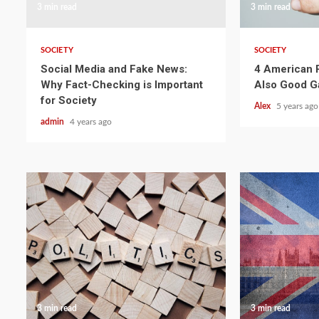
3 min read
3 min read
SOCIETY
SOCIETY
Social Media and Fake News:
4 American P
Why Fact-Checking is Important
Also Good 
for Society
Alex
5 years ago
admin
4 years ago
3 min read
3 min read