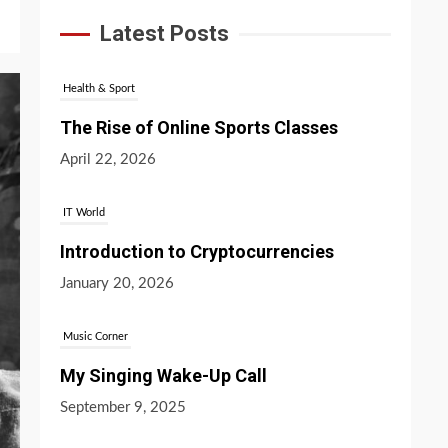
Latest Posts
Health & Sport
The Rise of Online Sports Classes
April 22, 2026
IT World
Introduction to Cryptocurrencies
January 20, 2026
Music Corner
My Singing Wake-Up Call
September 9, 2025
Health & Sport