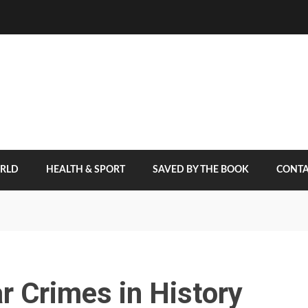
ORLD
HEALTH & SPORT
SAVED BY THE BOOK
CONTA
 Crimes in History