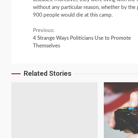
without any particular reason, whether by the
900 people would die at this camp.
Continue
Previous:
4 Strange Ways Politicians Use to Promote
Reading
Themselves
Related Stories