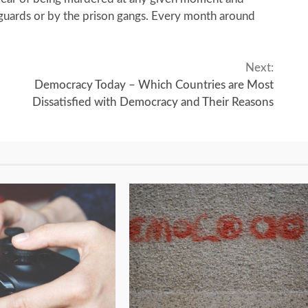
 guards or by the prison gangs. Every month around
Next:
Democracy Today – Which Countries are Most
Dissatisfied with Democracy and Their Reasons