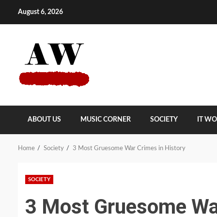
Skip
August 6, 2026
to
content
ABOUT US
MUSIC CORNER
SOCIETY
IT W
Home
Society
3 Most Gruesome War Crimes in History
SOCIETY
3 Most Gruesome War