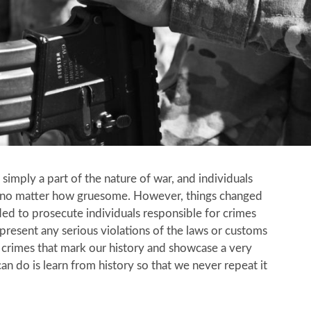
imply a part of the nature of war, and individuals
s, no matter how gruesome. However, things changed
ed to prosecute individuals responsible for crimes
resent any serious violations of the laws or customs
 crimes that mark our history and showcase a very
an do is learn from history so that we never repeat it