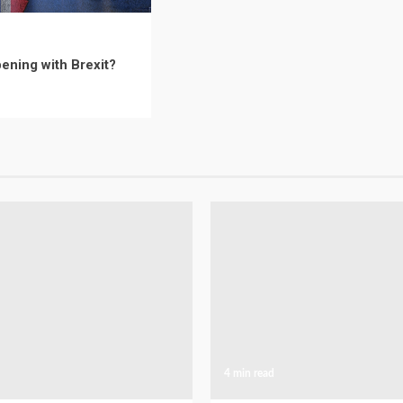
ening with Brexit?
4 min read