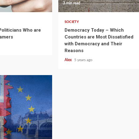
3 min read
SOCIETY
oliticians Who are
Democracy Today – Which
Gamers
Countries are Most Dissatisfied
with Democracy and Their
Reasons
Alex
5 years ago