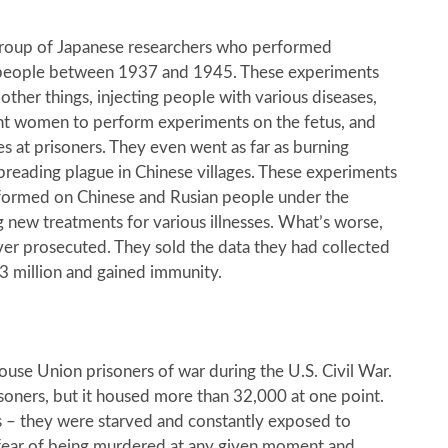
group of Japanese researchers who performed
people between 1937 and 1945. These experiments
ther things, injecting people with various diseases,
nt women to perform experiments on the fetus, and
s at prisoners. They even went as far as burning
preading plague in Chinese villages. These experiments
formed on Chinese and Rusian people under the
g new treatments for various illnesses. What’s worse,
er prosecuted. They sold the data they had collected
.3 million and gained immunity.
use Union prisoners of war during the U.S. Civil War.
oners, but it housed more than 32,000 at one point.
s – they were starved and constantly exposed to
 fear of being murdered at any given moment and