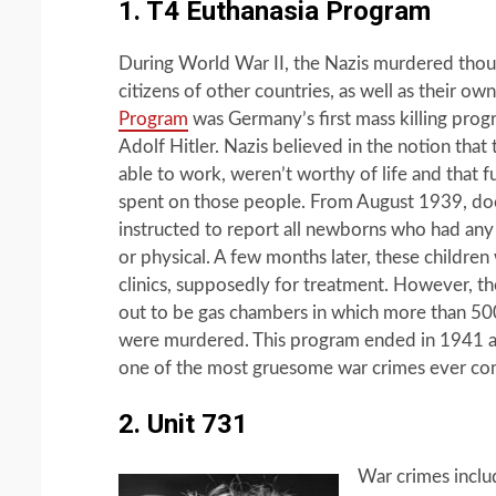
1. T4 Euthanasia Program
During World War II, the Nazis murdered thou
citizens of other countries, as well as their ow
Program
was Germany’s first mass killing prog
Adolf Hitler. Nazis believed in the notion tha
able to work, weren’t worthy of life and that 
spent on those people. From August 1939, do
instructed to report all newborns who had any d
or physical. A few months later, these children
clinics, supposedly for treatment. However, th
out to be gas chambers in which more than 50
were murdered. This program ended in 1941 an
one of the most gruesome war crimes ever c
2. Unit 731
War crimes inclu