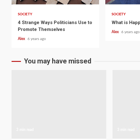
SOCIETY
SOCIETY
4 Strange Ways Politicians Use to
What is Happ
Promote Themselves
Alex
6 years ago
Alex
6 years ago
You may have missed
3 min read
3 min read