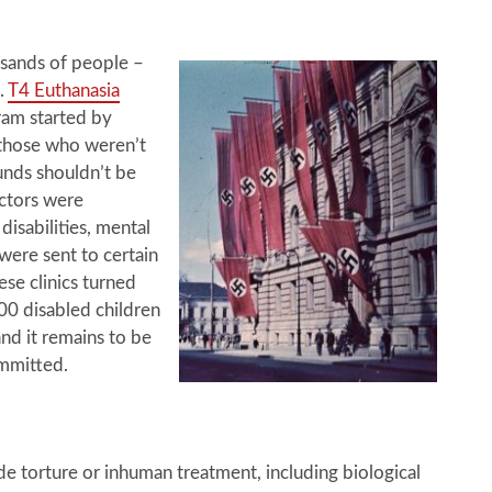
sands of people –
n.
T4 Euthanasia
ram started by
t those who weren’t
funds shouldn’t be
ctors were
isabilities, mental
 were sent to certain
ese clinics turned
00 disabled children
d it remains to be
ommitted.
de torture or inhuman treatment, including biological