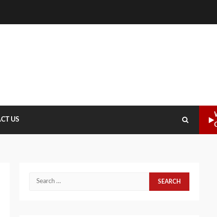
CT US
Search
for: