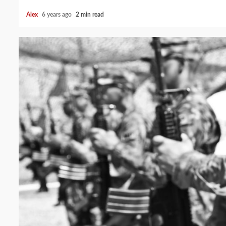
Alex
6 years ago
2 min read